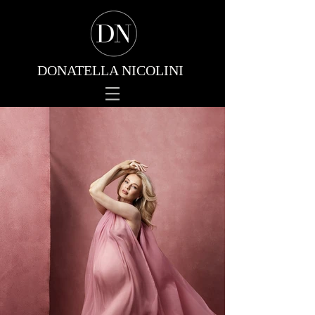
DONATELLA NICOLINI