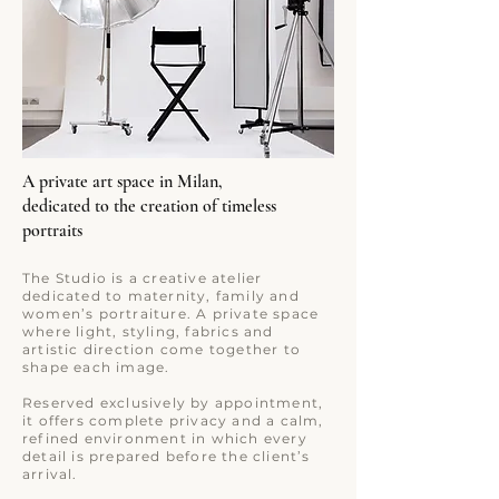
A private art space in Milan,
dedicated to the creation of timeless
portraits
The Studio is a creative atelier
dedicated to maternity, family and
women’s portraiture. A private space
where light, styling, fabrics and
artistic direction come together to
shape each image.
Reserved exclusively by appointment,
it offers complete privacy and a calm,
refined environment in which every
detail is prepared before the client’s
arrival.