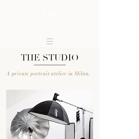
DONATELLA NICOLINI
THE STUDIO
A private portrait atelier in Milan.