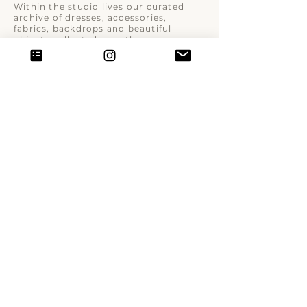
Within the studio lives our curated
archive of dresses, accessories,
fabrics, backdrops and beautiful
objects collected over the years: a
visual world designed to inspire,
transform and elevate the portrait
experience.
© 2026 Donatella Nicolini Studio.
All rights reserved.
Donatella Nicolini ·
VAT No:
10150300969
| Milan, Italy
info@donatellanicolini.it